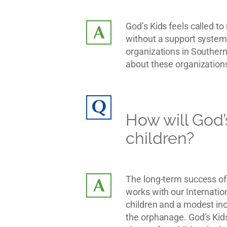
God’s Kids feels called t
without a support system,
organizations in Southern 
about these organizations
How will God’
children?
The long-term success of 
works with our Internation
children and a modest inc
the orphanage. God’s Kids