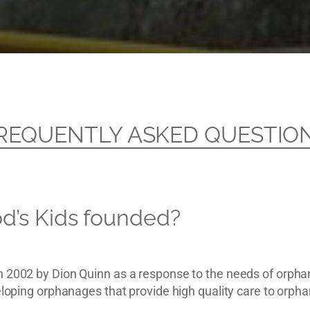
REQUENTLY ASKED QUESTIO
’s Kids founded?
n 2002 by Dion Quinn as a response to the needs of orpha
veloping orphanages that provide high quality care to orp