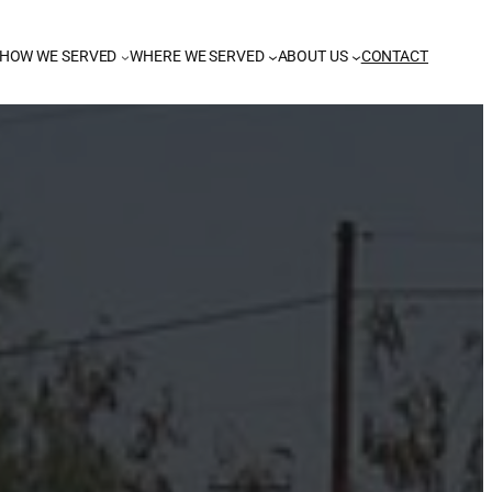
HOW WE SERVED
WHERE WE SERVED
ABOUT US
CONTACT