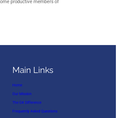
become productive members of
Main Links
Home
Our Mission
The GK Difference
Frequently Asked Questions