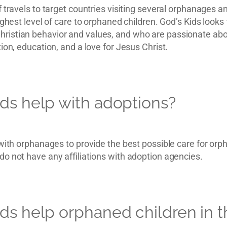
 travels to target countries visiting several orphanages an
ighest level of care to orphaned children. God’s Kids looks 
istian behavior and values, and who are passionate abou
ion, education, and a love for Jesus Christ.
ds help with adoptions?
 with orphanages to provide the best possible care for orp
o not have any affiliations with adoption agencies.
ds help orphaned children in t