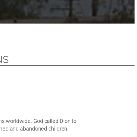
NS
ns worldwide. God called Dion to
haned and abandoned children.