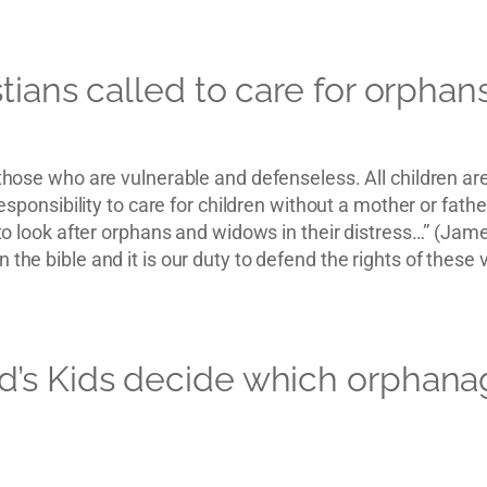
tians called to care for orphan
r those who are vulnerable and defenseless. All children a
r responsibility to care for children without a mother or fa
 “to look after orphans and widows in their distress…” (Jam
 the bible and it is our duty to defend the rights of these 
’s Kids decide which orphanag