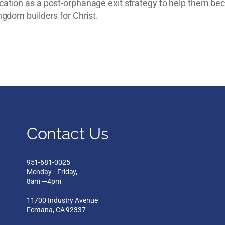
ucation as a post-orphanage exit strategy to help them 
ingdom builders for Christ.
Contact Us
951-681-0025
Monday—Friday,
8am —4pm
11700 Industry Avenue
Fontana, CA 92337