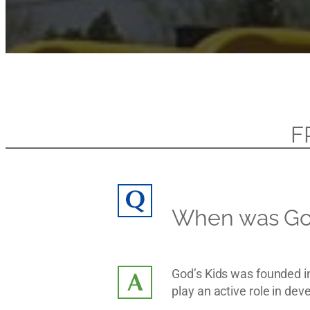
F
When was God
God’s Kids was founded i
play an active role in de