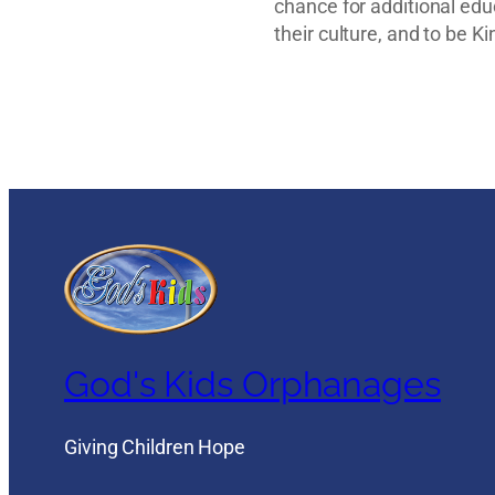
chance for additional ed
their culture, and to be K
God's Kids Orphanages
Giving Children Hope