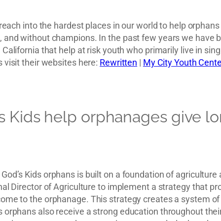
o reach into the hardest places in our world to help orpha
 and without champions. In the past few years we have be
California that help at risk youth who primarily live in si
 visit their websites here:
Rewritten
|
My City Youth Cente
s Kids help orphanages give l
God’s Kids orphans is built on a foundation of agricultur
al Director of Agriculture to implement a strategy that pro
ome to the orphanage. This strategy creates a system of pa
 orphans also receive a strong education throughout thei