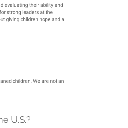
d evaluating their ability and
for strong leaders at the
t giving children hope and a
haned children. We are not an
he U.S.?