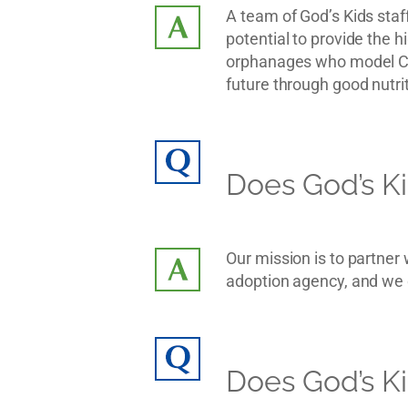
A team of God’s Kids staff
potential to provide the h
orphanages who model Chr
future through good nutrit
Does God’s Ki
Our mission is to partner
adoption agency, and we d
Does God’s Ki