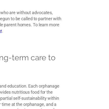
ns who are without advocates,
gun to be called to partner with
ngle parent homes. To learn more
r
.
ong-term care to
e and education. Each orphanage
vides nutritious food for the
rtial self-sustainability within
r time at the orphanage, and a