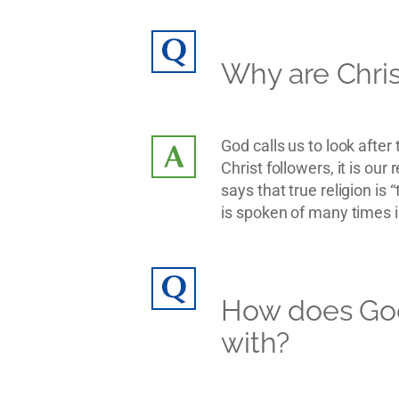
Why are Chris
God calls us to look afte
Christ followers, it is ou
says that true religion is
is spoken of many times in
How does God
with?