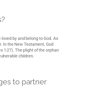
s?
re loved by and belong to God. As
ther. In the New Testament, God
es 1:27). The plight of the orphan
vulnerable children.
es to partner