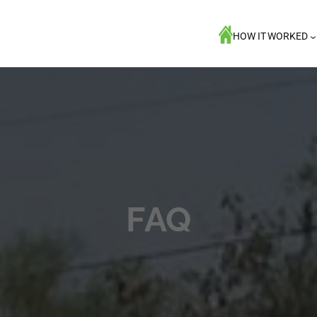
HOW IT WORKED
FAQ