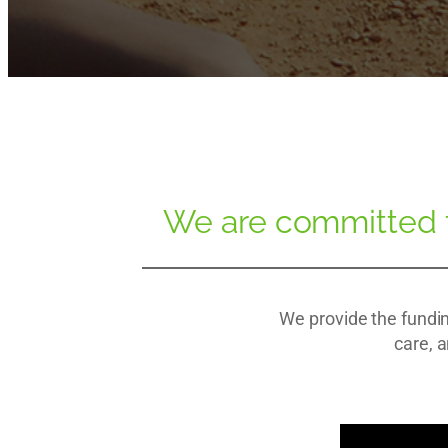
We are committed to
We provide the fundin
care, a