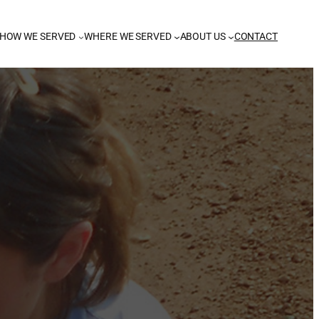
HOW WE SERVED
WHERE WE SERVED
ABOUT US
CONTACT