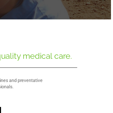
uality medical care.
cines and preventative
sionals.