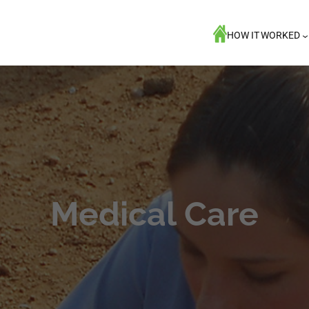
HOW IT WORKED
Medical Care