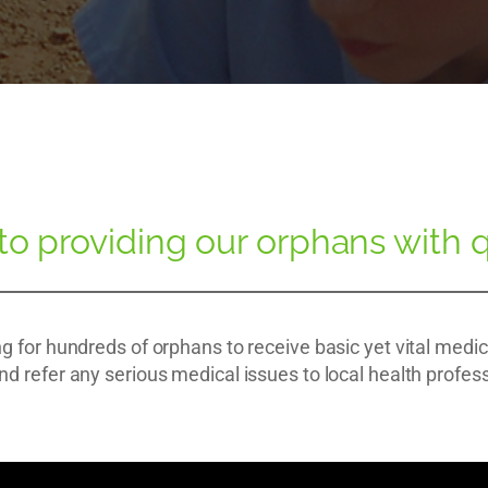
 providing our orphans with q
g for hundreds of orphans to receive basic yet vital medi
nd refer any serious medical issues to local health profes