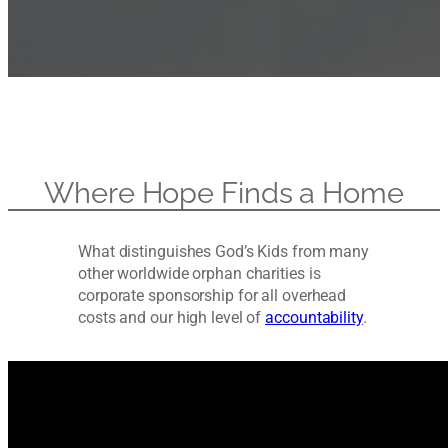
Where Hope Finds a Home
What distinguishes God’s Kids from many
other worldwide orphan charities is
corporate sponsorship for all overhead
costs and our high level of
accountability
.